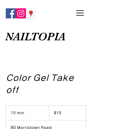
NAILTOPIA
Color Gel Take
off
10
US
15 min
1
$10
dollars
5
m
80 Morristown Road